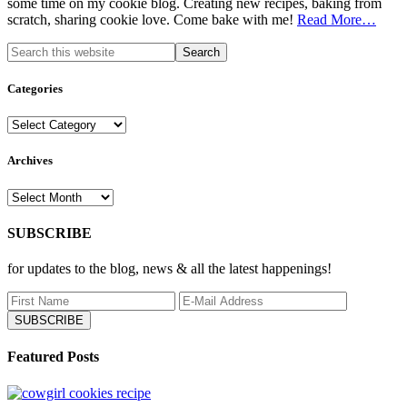
some time on my cookie blog. Creating new recipes, baking from
scratch, sharing cookie love. Come bake with me!
Read More…
Categories
Categories
Archives
Archives
SUBSCRIBE
for updates to the blog, news & all the latest happenings!
Featured Posts