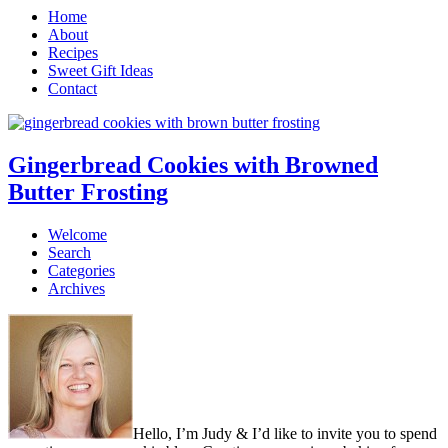
Home
About
Recipes
Sweet Gift Ideas
Contact
Gingerbread Cookies with Browned
Butter Frosting
Welcome
Search
Categories
Archives
Hello, I’m Judy & I’d like to invite you to spend