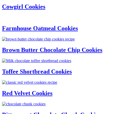
Cowgirl Cookies
Farmhouse Oatmeal Cookies
Brown Butter Chocolate Chip Cookies
Toffee Shortbread Cookies
Red Velvet Cookies