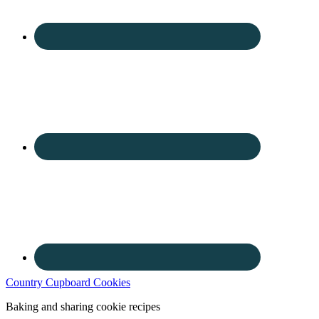
Country Cupboard Cookies
Baking and sharing cookie recipes