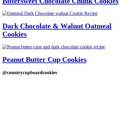
Bittersweet Chocolate Chunk Cookies
Dark Chocolate & Walnut Oatmeal
Cookies
Peanut Butter Cup Cookies
@countrycupboardcookies