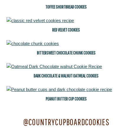
TOFFEE SHORTBREAD COOKIES
RED VELVET COOKIES
BITTERSWEET CHOCOLATE CHUNK COOKIES
DARK CHOCOLATE & WALNUT OATMEAL COOKIES
PEANUT BUTTER CUP COOKIES
@COUNTRYCUPBOARDCOOKIES