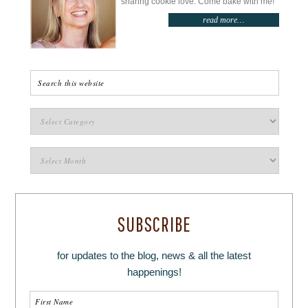
sharing cookie love. Come bake with me!
read more…
SUBSCRIBE
for updates to the blog, news & all the latest
happenings!