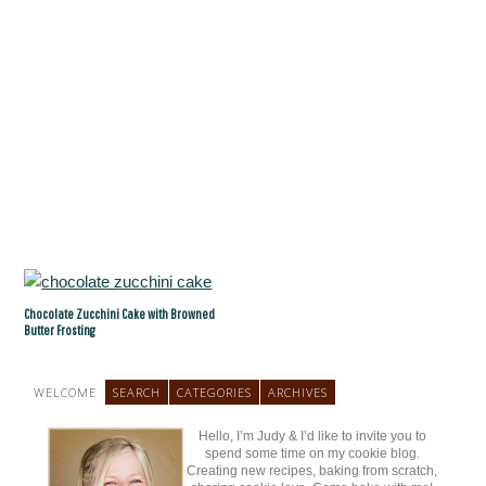
Chocolate Zucchini Cake with Browned
Butter Frosting
WELCOME
SEARCH
CATEGORIES
ARCHIVES
Hello, I’m Judy & I’d like to invite you to
spend some time on my cookie blog.
Creating new recipes, baking from scratch,