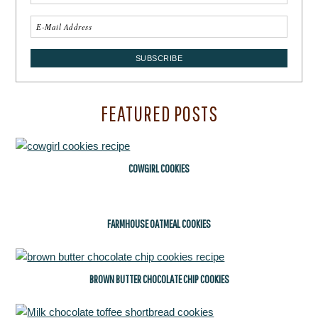
FEATURED POSTS
COWGIRL COOKIES
FARMHOUSE OATMEAL COOKIES
BROWN BUTTER CHOCOLATE CHIP COOKIES